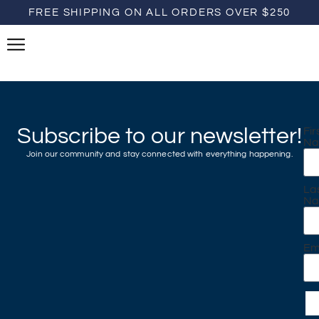
FREE SHIPPING ON ALL ORDERS OVER $250
Subscribe to our newsletter!
Fir
N
Join our community and stay connected with everything happening.
La
N
Em