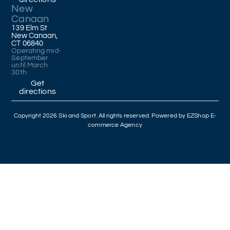
New
Canaan
139 Elm St
New Canaan,
CT 06840
Operating mid-
September
until March
30th
Get
directions
Copyright 2026 Ski and Sport. All rights reserved. Powered by
EZShop E-
commerce Agency