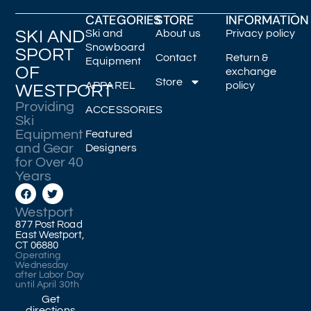
CATEGORIES
STORE
INFORMATION
SKI AND
Ski and
About us
Privacy policy
Snowboard
SPORT
Contact
Return &
Equipment
OF
exchange
Store
APPAREL
policy
WESTPORT
Providing
ACCESSORIES
Ski
Equipment
Featured
and Gear
Designers
for Over 40
Years
Westport
877 Post Road
East Westport,
CT 06880
Operating
Wednesday
after Labor Day
until April 30th
Get
directions