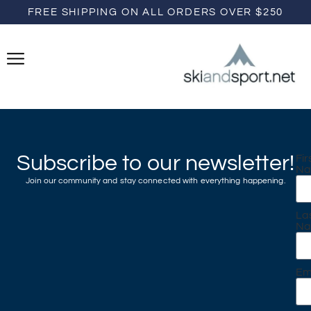
FREE SHIPPING ON ALL ORDERS OVER $250
Subscribe to our newsletter!
Fir
N
Join our community and stay connected with everything happening.
La
N
Em