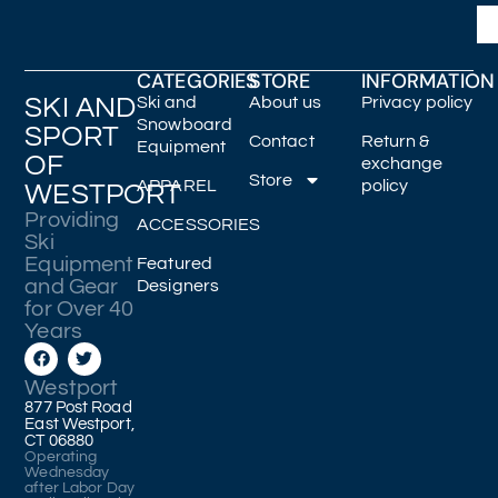
CATEGORIES
STORE
INFORMATION
SKI AND
Ski and
About us
Privacy policy
Snowboard
SPORT
Contact
Return &
Equipment
OF
exchange
Store
APPAREL
policy
WESTPORT
Providing
ACCESSORIES
Ski
Equipment
Featured
and Gear
Designers
for Over 40
Years
Westport
877 Post Road
East Westport,
CT 06880
Operating
Wednesday
after Labor Day