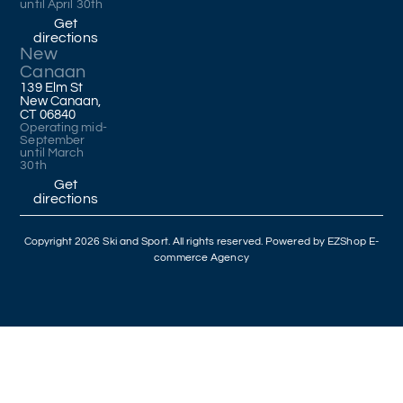
until April 30th
Get
directions
New
Canaan
139 Elm St
New Canaan,
CT 06840
Operating mid-
September
until March
30th
Get
directions
Copyright 2026 Ski and Sport. All rights reserved. Powered by
EZShop E-
commerce Agency