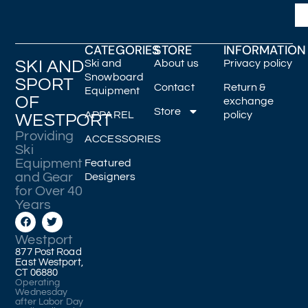
CATEGORIES
STORE
INFORMATION
SKI AND
Ski and
About us
Privacy policy
Snowboard
SPORT
Contact
Return &
Equipment
OF
exchange
Store
APPAREL
policy
WESTPORT
Providing
ACCESSORIES
Ski
Equipment
Featured
and Gear
Designers
for Over 40
Years
Westport
877 Post Road
East Westport,
CT 06880
Operating
Wednesday
after Labor Day