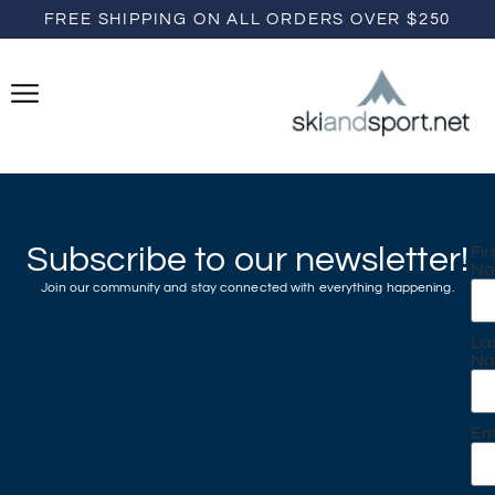
FREE SHIPPING ON ALL ORDERS OVER $250
Subscribe to our newsletter!
Fir
N
Join our community and stay connected with everything happening.
La
N
Em