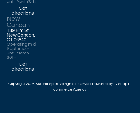
until April 30th
Get
directions
New
Canaan
139 Elm St
New Canaan,
CT 06840
Operating mid-
September
until March
30th
Get
directions
Copyright 2026 Ski and Sport. All rights reserved. Powered by
EZShop E-
commerce Agency