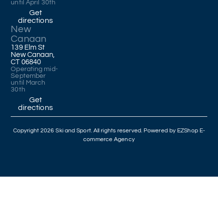
until April 30th
Get
directions
New
Canaan
139 Elm St
New Canaan,
CT 06840
Operating mid-
September
until March
30th
Get
directions
Copyright 2026 Ski and Sport. All rights reserved. Powered by
EZShop E-
commerce Agency