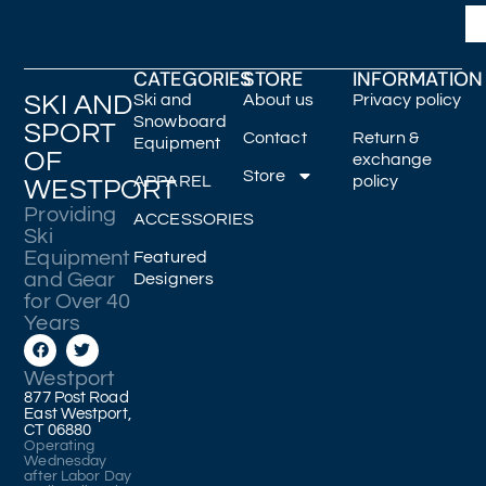
CATEGORIES
STORE
INFORMATION
SKI AND
Ski and
About us
Privacy policy
Snowboard
SPORT
Contact
Return &
Equipment
OF
exchange
Store
APPAREL
policy
WESTPORT
Providing
ACCESSORIES
Ski
Equipment
Featured
and Gear
Designers
for Over 40
Years
Westport
877 Post Road
East Westport,
CT 06880
Operating
Wednesday
after Labor Day