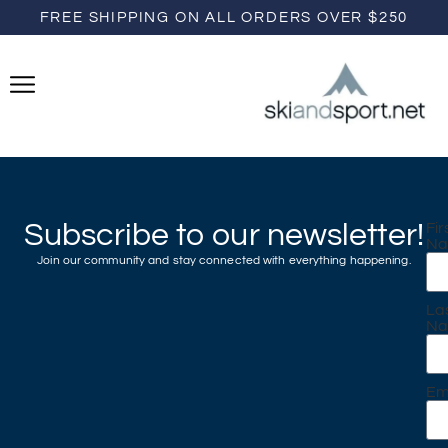
FREE SHIPPING ON ALL ORDERS OVER $250
Subscribe to our newsletter!
Fir
N
Join our community and stay connected with everything happening.
La
N
Em