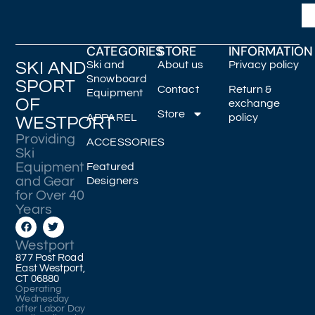
CATEGORIES
STORE
INFORMATION
SKI AND
Ski and
About us
Privacy policy
Snowboard
SPORT
Contact
Return &
Equipment
OF
exchange
Store
APPAREL
policy
WESTPORT
Providing
ACCESSORIES
Ski
Equipment
Featured
and Gear
Designers
for Over 40
Years
Westport
877 Post Road
East Westport,
CT 06880
Operating
Wednesday
after Labor Day