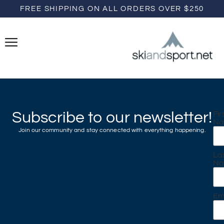
FREE SHIPPING ON ALL ORDERS OVER $250
Subscribe to our newsletter!
Fir
N
Join our community and stay connected with everything happening.
La
N
Em