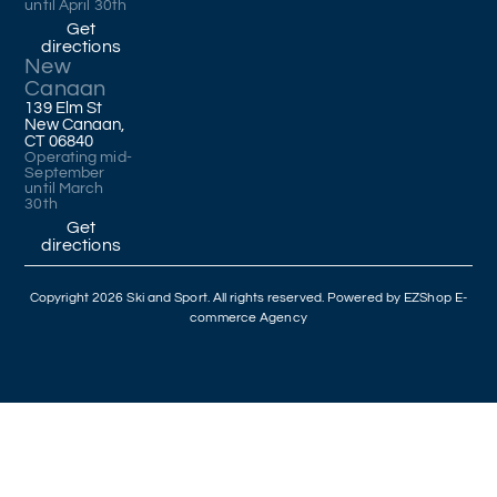
until April 30th
Get
directions
New
Canaan
139 Elm St
New Canaan,
CT 06840
Operating mid-
September
until March
30th
Get
directions
Copyright 2026 Ski and Sport. All rights reserved. Powered by
EZShop E-
commerce Agency