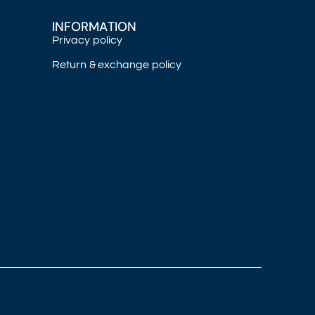
INFORMATION
Privacy policy
Return & exchange policy