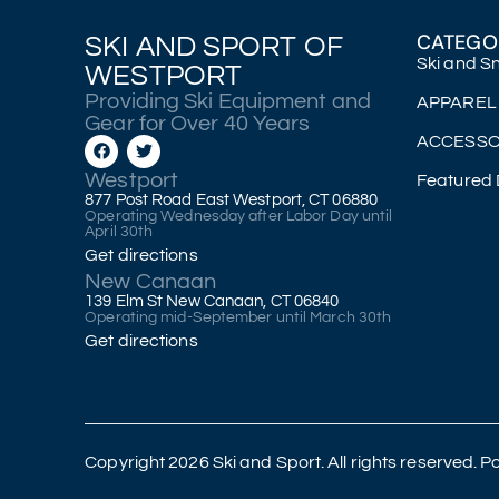
CATEGO
SKI AND SPORT OF
Ski and 
WESTPORT
Providing Ski Equipment and
APPAREL
Gear for Over 40 Years
ACCESSO
Westport
Featured 
877 Post Road East Westport, CT 06880
Operating Wednesday after Labor Day until
April 30th
Get directions
New Canaan
139 Elm St New Canaan, CT 06840
Operating mid-September until March 30th
Get directions
Copyright 2026 Ski and Sport. All rights reserved.