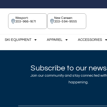
Wesport:
New Canaan:
203-966-1671
203-594-9555
SKI EQUIPMENT
APPAREL
ACCESSORIES
Subscribe to our newsl
Join our community and stay connected with
happening.