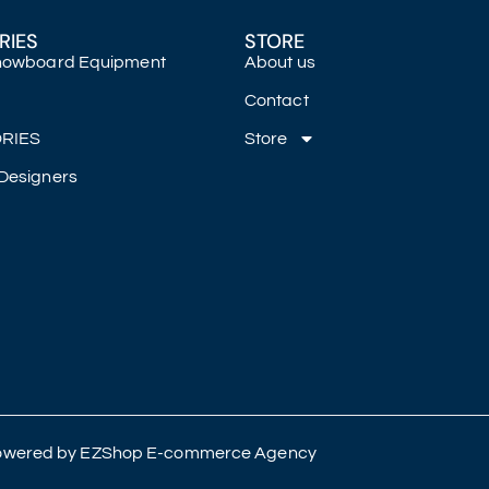
RIES
STORE
Snowboard Equipment
About us
Contact
RIES
Store
Designers
 Powered by
EZShop E-commerce Agency