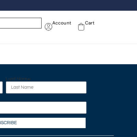
Account
Cart
Last Name
BSCRIBE