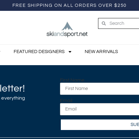
FREE SHIPPING ON ALL ORDERS OVER $250
FEATURED DESIGNERS
NEW ARRIVALS
First Name
etter!
 everything
Email
SU