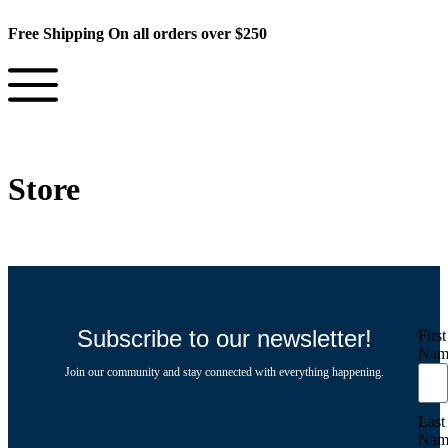
Free Shipping On all orders over $250
Store
Subscribe to our newsletter!
First
Nam
Join our community and stay connected with everything happening.
Last
Nam