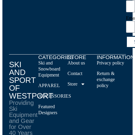
Ema
CATEGORIES
STORE
INFORMATION
SKI
Ski and
About us
Privacy policy
Snowboard
AND
Contact
Return &
Equipment
SPORT
exchange
Store
APPAREL
policy
OF
WESTPORT
ACCESSORIES
Providing
Featured
Ski
Designers
Equipment
and Gear
for Over
40 Years