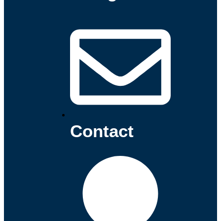
Contact