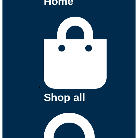
Home
Shop all