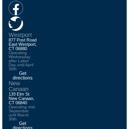
Westport
877 Post Road
East Westport,
CT 06880
Operating
Wednesday
after Labor
Day until April
30th
Get
directions
New
Canaan
139 Elm St
New Canaan,
CT 06840
Operating mid-
September
until March
30th
Get
directions