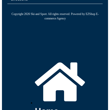
Copyright 2026 Ski and Sport. All rights reserved. Powered by
EZShop E-
commerce Agency