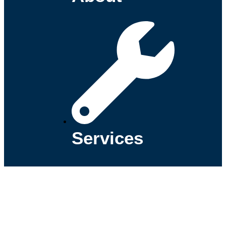
Services