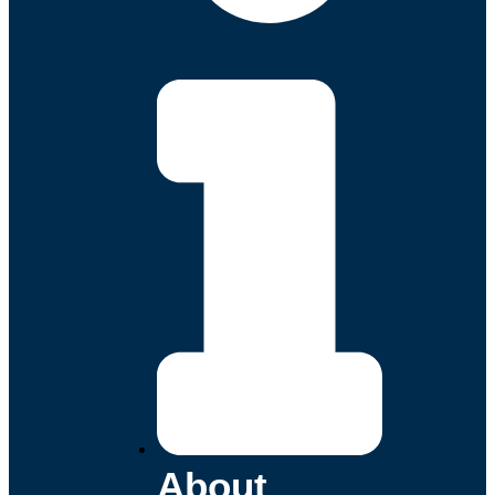
About