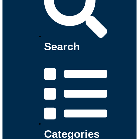
Search
Categories