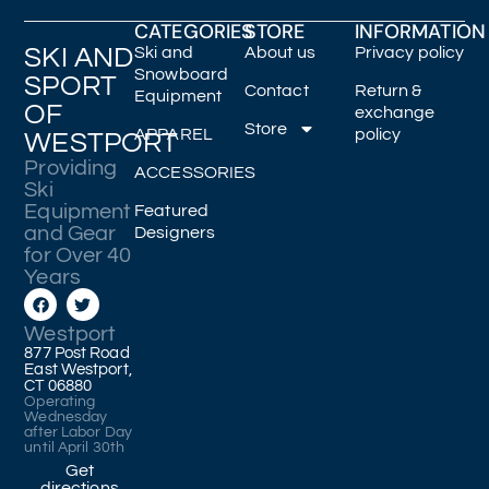
CATEGORIES
STORE
INFORMATION
SKI AND
Ski and
About us
Privacy policy
Snowboard
SPORT
Contact
Return &
Equipment
OF
exchange
Store
APPAREL
policy
WESTPORT
Providing
ACCESSORIES
Ski
Equipment
Featured
and Gear
Designers
for Over 40
Years
Westport
877 Post Road
East Westport,
CT 06880
Operating
Wednesday
after Labor Day
until April 30th
Get
directions