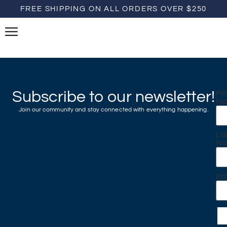
FREE SHIPPING ON ALL ORDERS OVER $250
Subscribe to our newsletter!
Fir
N
Join our community and stay connected with everything happening.
La
N
Em