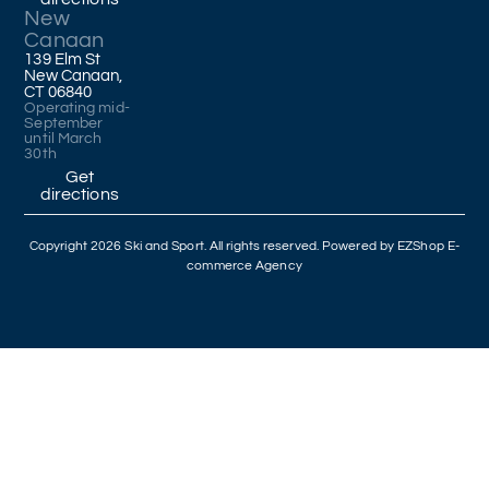
New
Canaan
139 Elm St
New Canaan,
CT 06840
Operating mid-
September
until March
30th
Get
directions
Copyright 2026 Ski and Sport. All rights reserved. Powered by
EZShop E-
commerce Agency