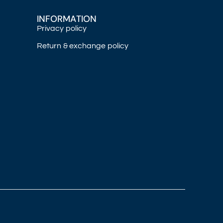
INFORMATION
Privacy policy
Return & exchange policy