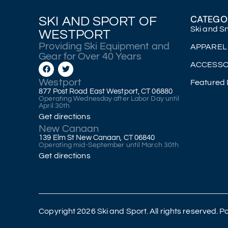
CATEGO
SKI AND SPORT OF
Ski and 
WESTPORT
Providing Ski Equipment and
APPAREL
Gear for Over 40 Years
ACCESSO
Westport
Featured 
877 Post Road East Westport, CT 06880
Operating Wednesday after Labor Day until
April 30th
Get directions
New Canaan
139 Elm St New Canaan, CT 06840
Operating mid-September until March 30th
Get directions
Copyright 2026 Ski and Sport. All rights reserved.