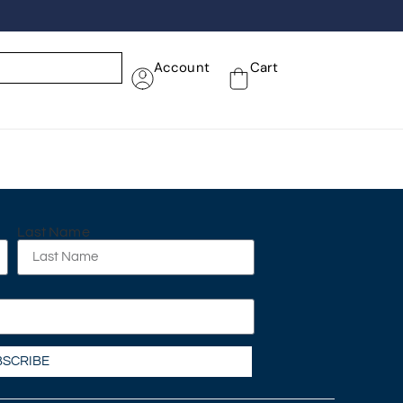
Account
Cart
Last Name
BSCRIBE