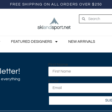
FREE SHIPPING ON ALL ORDERS OVER $250
FEATURED DESIGNERS
NEW ARRIVALS
First Name
etter!
 everything
Email
SU