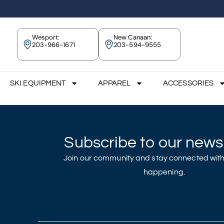
Wesport:
New Canaan:
203-966-1671
203-594-9555
SKI EQUIPMENT
APPAREL
ACCESSORIES
Subscribe to our newsl
Join our community and stay connected with
happening.