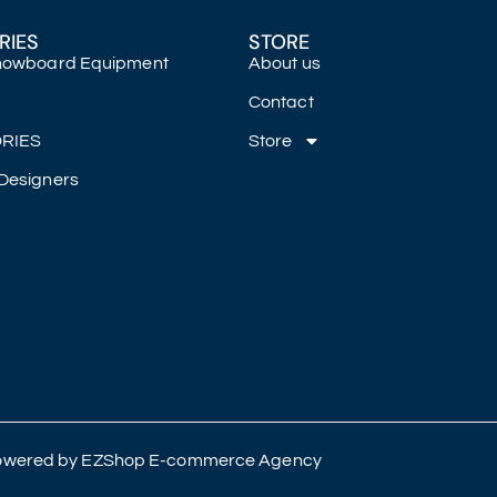
RIES
STORE
Snowboard Equipment
About us
Contact
RIES
Store
Designers
 Powered by
EZShop E-commerce Agency