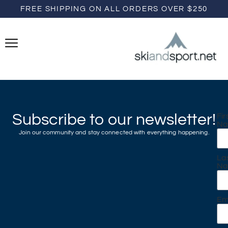
FREE SHIPPING ON ALL ORDERS OVER $250
Subscribe to our newsletter!
Fir
N
Join our community and stay connected with everything happening.
La
N
Em