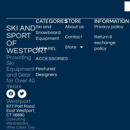
CATEGORIES
STORE
INFORMATION
SKI AND
Ski and
About us
Privacy policy
Snowboard
SPORT
Contact
Return &
Equipment
OF
exchange
Store
APPAREL
policy
WESTPORT
Providing
ACCESSORIES
Ski
Equipment
Featured
and Gear
Designers
for Over 40
Years
Westport
877 Post Road
East Westport,
CT 06880
Operating
Wednesday
after Labor Day