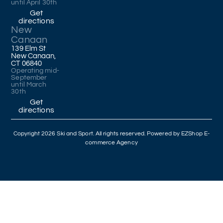
until April 30th
Get
directions
New
Canaan
139 Elm St
New Canaan,
CT 06840
Operating mid-
September
until March
30th
Get
directions
Copyright 2026 Ski and Sport. All rights reserved. Powered by
EZShop E-
commerce Agency