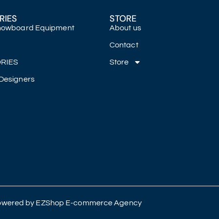
RIES
STORE
Snowboard Equipment
About us
Contact
RIES
Store
Designers
 Powered by
EZShop E-commerce Agency