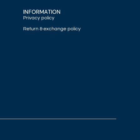
INFORMATION
Privacy policy
Return & exchange policy