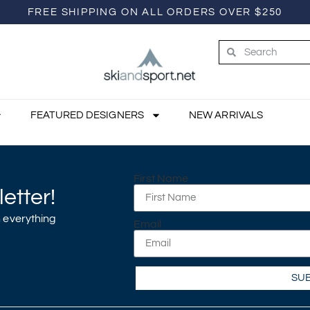
FREE SHIPPING ON ALL ORDERS OVER $250
FEATURED DESIGNERS
NEW ARRIVALS
First Name
etter!
 everything
Email
SU