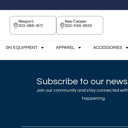
Wesport:
New Canaan:
203-966-1671
203-594-9555
SKI EQUIPMENT
APPAREL
ACCESSORIES
Subscribe to our newsl
Join our community and stay connected with
happening.