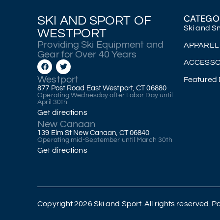
CATEGO
SKI AND SPORT OF
Ski and 
WESTPORT
Providing Ski Equipment and
APPAREL
Gear for Over 40 Years
ACCESSO
Westport
Featured 
877 Post Road East Westport, CT 06880
Operating Wednesday after Labor Day until
April 30th
Get directions
New Canaan
139 Elm St New Canaan, CT 06840
Operating mid-September until March 30th
Get directions
Copyright 2026 Ski and Sport. All rights reserved.