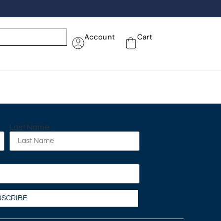
Account
Cart
Last Name
BSCRIBE