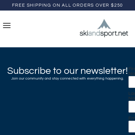
FREE SHIPPING ON ALL ORDERS OVER $250
Subscribe to our newsletter!
Fir
N
Join our community and stay connected with everything happening.
La
N
Em