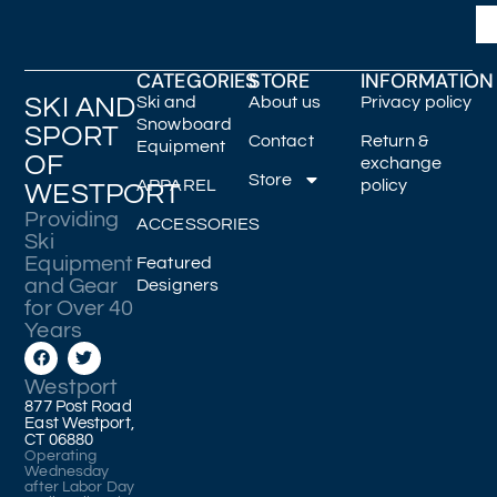
CATEGORIES
STORE
INFORMATION
SKI AND
Ski and
About us
Privacy policy
Snowboard
SPORT
Contact
Return &
Equipment
OF
exchange
Store
APPAREL
policy
WESTPORT
Providing
ACCESSORIES
Ski
Equipment
Featured
and Gear
Designers
for Over 40
Years
Westport
877 Post Road
East Westport,
CT 06880
Operating
Wednesday
after Labor Day