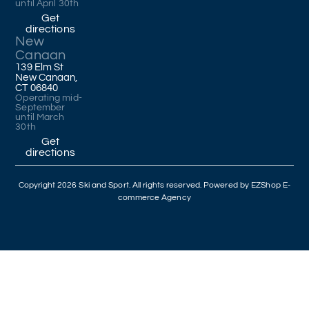
until April 30th
Get
directions
New
Canaan
139 Elm St
New Canaan,
CT 06840
Operating mid-
September
until March
30th
Get
directions
Copyright 2026 Ski and Sport. All rights reserved. Powered by
EZShop E-
commerce Agency