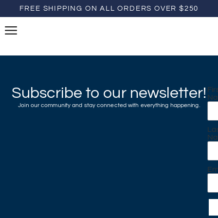
FREE SHIPPING ON ALL ORDERS OVER $250
Subscribe to our newsletter!
Fir
N
Join our community and stay connected with everything happening.
La
N
Em