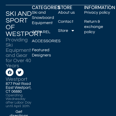
CATEGORIES
STORE
INFORMATION
SKI AND
Ski and
About us
Privacy policy
Snowboard
SPORT
Contact
Return &
Equipment
OF
exchange
Store
APPAREL
policy
WESTPORT
Providing
ACCESSORIES
Ski
Equipment
Featured
and Gear
Designers
for Over 40
Years
Westport
877 Post Road
East Westport,
CT 06880
Operating
Wednesday
after Labor Day
until April 30th
Get
directions