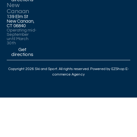
New
Canaan
139 Elm St
New Canaan,
CT 06840
Operating mid-
September
until March
30th
Get
directions
Copyright 2026 Ski and Sport. All rights reserved. Powered by
EZShop E-
commerce Agency